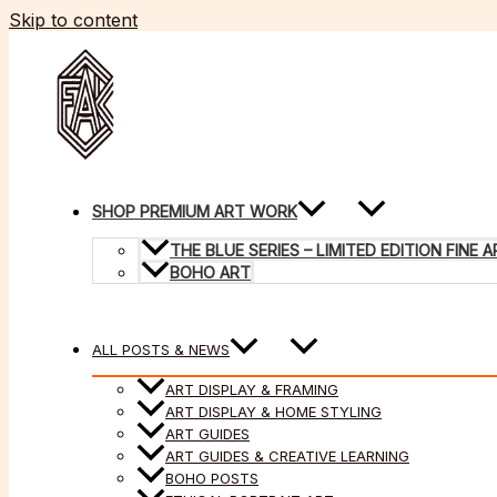
Skip to content
SHOP PREMIUM ART WORK
THE BLUE SERIES – LIMITED EDITION FINE
BOHO ART
ALL POSTS & NEWS
ART DISPLAY & FRAMING
ART DISPLAY & HOME STYLING
ART GUIDES
ART GUIDES & CREATIVE LEARNING
BOHO POSTS