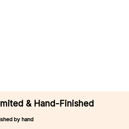
 Limited & Hand-Finished
nished by hand