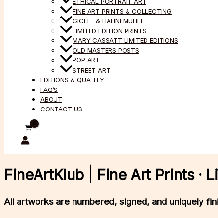
ETHICAL PORTRAIT ART
FINE ART PRINTS & COLLECTING
GICLÉE & HAHNEMÜHLE
LIMITED EDITION PRINTS
MARY CASSATT LIMITED EDITIONS
OLD MASTERS POSTS
POP ART
STREET ART
EDITIONS & QUALITY
FAQ’S
ABOUT
CONTACT US
FineArtKlub | Fine Art Prints ·
All artworks
are numbered, signed, and uniquely fi