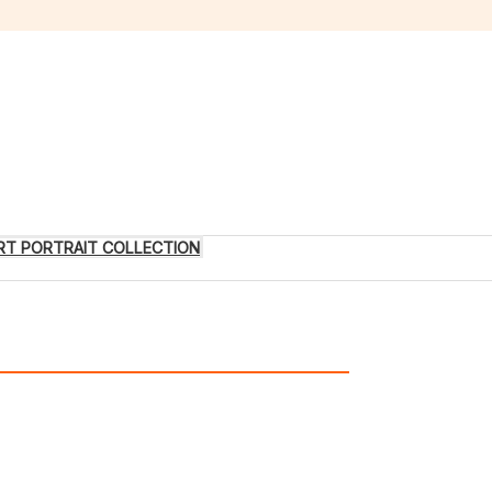
 ART PORTRAIT COLLECTION