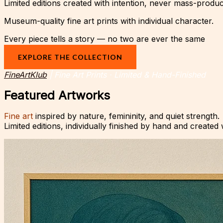
Limited editions created with intention, never mass-produ
Museum-quality fine art prints with individual character.
Every piece tells a story — no two are ever the same
EXPLORE THE COLLECTION
FineArtKlub
| Fine Art Prints · Limited & Hand-Finished
Featured Artworks
Fine art
inspired by nature, femininity, and quiet strength.
Limited editions, individually finished by hand and created 