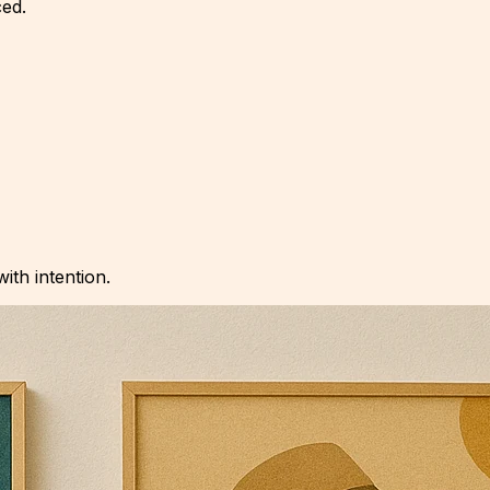
ced.
with intention.