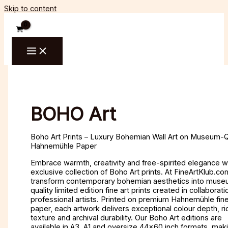
Skip to content
BOHO Art
Boho Art Prints – Luxury Bohemian Wall Art on Museum-Q
Hahnemühle Paper
Embrace warmth, creativity and free-spirited elegance w
exclusive collection of Boho Art prints. At FineArtKlub.c
transform contemporary bohemian aesthetics into mus
quality limited edition fine art prints created in collaborati
professional artists. Printed on premium Hahnemühle fine
paper, each artwork delivers exceptional colour depth, ri
texture and archival durability. Our Boho Art editions are
available in A3, A1 and oversize 44×60 inch formats, mak