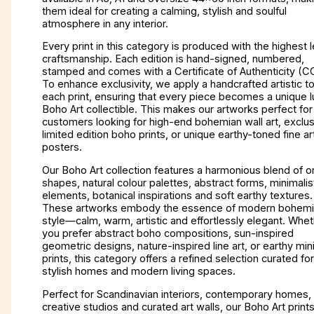
them ideal for creating a calming, stylish and soulful
atmosphere in any interior.
Every print in this category is produced with the highest l
craftsmanship. Each edition is hand-signed, numbered,
stamped and comes with a Certificate of Authenticity (C
To enhance exclusivity, we apply a handcrafted artistic t
each print, ensuring that every piece becomes a unique l
Boho Art collectible. This makes our artworks perfect for
customers looking for high-end bohemian wall art, exclus
limited edition boho prints, or unique earthy-toned fine ar
posters.
Our Boho Art collection features a harmonious blend of o
shapes, natural colour palettes, abstract forms, minimalist
elements, botanical inspirations and soft earthy textures.
These artworks embody the essence of modern bohem
style—calm, warm, artistic and effortlessly elegant. Whe
you prefer abstract boho compositions, sun-inspired
geometric designs, nature-inspired line art, or earthy min
prints, this category offers a refined selection curated for
stylish homes and modern living spaces.
Perfect for Scandinavian interiors, contemporary homes,
creative studios and curated art walls, our Boho Art print