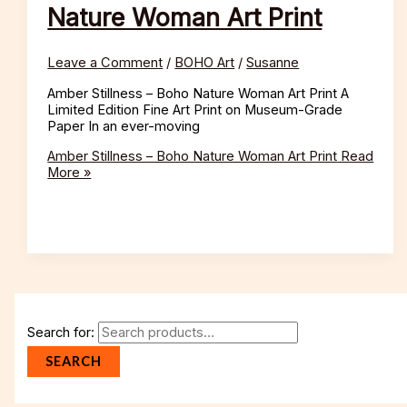
Nature Woman Art Print
Leave a Comment
/
BOHO Art
/
Susanne
Amber Stillness – Boho Nature Woman Art Print A
Limited Edition Fine Art Print on Museum-Grade
Paper In an ever-moving
Amber Stillness – Boho Nature Woman Art Print
Read
More »
Search for:
SEARCH