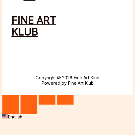
FINE ART
KLUB
Copyright © 2026 Fine Art Klub
Powered by Fine Art Klub
English