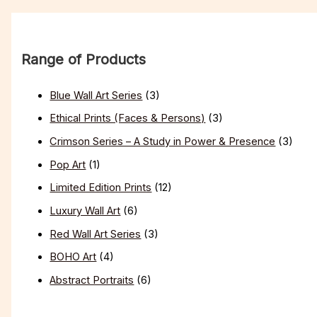
Range of Products
Blue Wall Art Series
(3)
Ethical Prints (Faces & Persons)
(3)
Crimson Series – A Study in Power & Presence
(3)
Pop Art
(1)
Limited Edition Prints
(12)
Luxury Wall Art
(6)
Red Wall Art Series
(3)
BOHO Art
(4)
Abstract Portraits
(6)