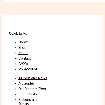
Quick Links
Home
Shop
About
Contact
FAQ's
My Account
All Post and News
Art Guides
Old Masters Post
Boho Posts
Editions and
Quality