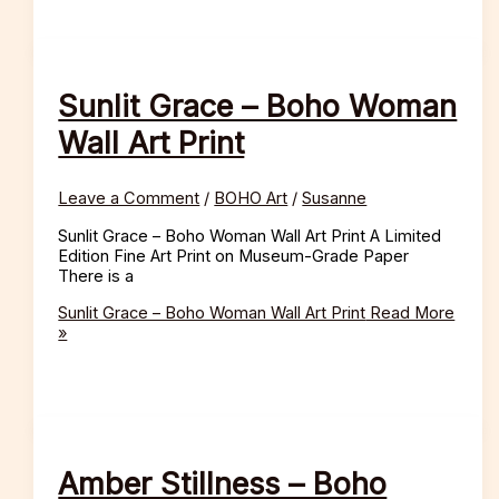
Sunlit Grace – Boho Woman
Wall Art Print
Leave a Comment
/
BOHO Art
/
Susanne
Sunlit Grace – Boho Woman Wall Art Print A Limited
Edition Fine Art Print on Museum-Grade Paper
There is a
Sunlit Grace – Boho Woman Wall Art Print
Read More
»
Amber Stillness – Boho