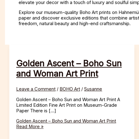
elevate your decor with a touch of luxury and soulful simpl
Explore our museum-quality Boho Art prints on Hahnemü
paper and discover exclusive editions that combine artist
freedom, natural beauty and high-end craftsmanship.
Golden Ascent – Boho Sun
and Woman Art Print
Leave a Comment
/
BOHO Art
/
Susanne
Golden Ascent – Boho Sun and Woman Art Print A
Limited Edition Fine Art Print on Museum-Grade
Paper There is […]
Golden Ascent – Boho Sun and Woman Art Print
Read More »