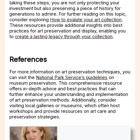
taking these steps, you are not only protecting your
investment but also preserving a piece of history for
generations to admire. For further reading on this topic,
consider exploring
How to evalate your art collection
.
These resources provide additional insights into best
practices for art preservation and display, enabling you
to
create a lasting legacy through your collection
.
References
For more information on art preservation techniques, you
can visit the
National Park Service’s guidelines
on
museum preservation. This comprehensive resource
offers in-depth advice and best practices that can
further enhance your understanding and implementation
of art preservation methods. Additionally, consider
visiting local galleries or museums, which often host
workshops and provide resources on art care and
preservation strategies.