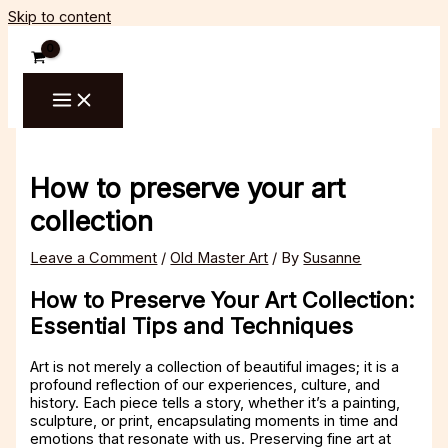
Skip to content
How to preserve your art
collection
Leave a Comment
/
Old Master Art
/ By
Susanne
How to Preserve Your Art Collection:
Essential Tips and Techniques
Art is not merely a collection of beautiful images; it is a
profound reflection of our experiences, culture, and
history. Each piece tells a story, whether it’s a painting,
sculpture, or print, encapsulating moments in time and
emotions that resonate with us. Preserving fine art at