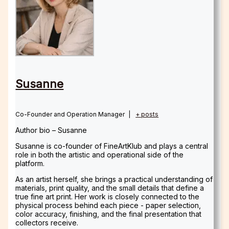
Susanne
Co-Founder and Operation Manager
|
+ posts
Author bio – Susanne
Susanne is co-founder of FineArtKlub and plays a central
role in both the artistic and operational side of the
platform.
As an artist herself, she brings a practical understanding of
materials, print quality, and the small details that define a
true fine art print. Her work is closely connected to the
physical process behind each piece - paper selection,
color accuracy, finishing, and the final presentation that
collectors receive.