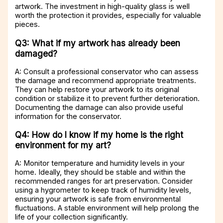
artwork. The investment in high-quality glass is well
worth the protection it provides, especially for valuable
pieces.
Q3: What if my artwork has already been
damaged?
A: Consult a professional conservator who can assess
the damage and recommend appropriate treatments.
They can help restore your artwork to its original
condition or stabilize it to prevent further deterioration.
Documenting the damage can also provide useful
information for the conservator.
Q4: How do I know if my home is the right
environment for my art?
A: Monitor temperature and humidity levels in your
home. Ideally, they should be stable and within the
recommended ranges for art preservation. Consider
using a hygrometer to keep track of humidity levels,
ensuring your artwork is safe from environmental
fluctuations. A stable environment will help prolong the
life of your collection significantly.