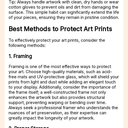
Tip: Always handle artwork with clean, dry hands or wear
cotton gloves to prevent oils and dirt from damaging the
surface. This simple habit can significantly extend the life
of your pieces, ensuring they remain in pristine condition.
Best Methods to Protect Art Prints
To effectively protect your art prints, consider the
following methods:
1. Framing
Framing is one of the most effective ways to protect
your art. Choose high-quality materials, such as acid-
free mats and UV-protective glass, which will shield your
prints from light and dust while adding an elegant touch
to your display. Additionally, consider the importance of
the frame itself; a well-constructed frame not only
enhances the artwork but also provides structural
support, preventing warping or bending over time.
Always seek a professional framer who understands the
nuances of art preservation, as their expertise can
greatly impact the longevity of your artwork.