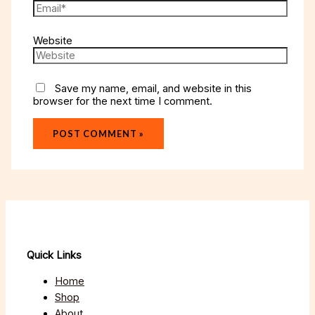
Website
Save my name, email, and website in this
browser for the next time I comment.
Quick Links
Home
Shop
About