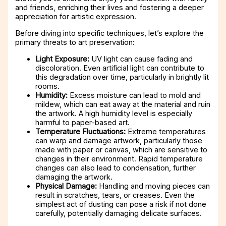
and friends, enriching their lives and fostering a deeper
appreciation for artistic expression.
Before diving into specific techniques, let’s explore the
primary threats to art preservation:
Light Exposure:
UV light can cause fading and
discoloration. Even artificial light can contribute to
this degradation over time, particularly in brightly lit
rooms.
Humidity:
Excess moisture can lead to mold and
mildew, which can eat away at the material and ruin
the artwork. A high humidity level is especially
harmful to paper-based art.
Temperature Fluctuations:
Extreme temperatures
can warp and damage artwork, particularly those
made with paper or canvas, which are sensitive to
changes in their environment. Rapid temperature
changes can also lead to condensation, further
damaging the artwork.
Physical Damage:
Handling and moving pieces can
result in scratches, tears, or creases. Even the
simplest act of dusting can pose a risk if not done
carefully, potentially damaging delicate surfaces.