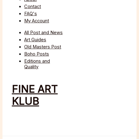
Contact
FAQ's
My Account
All Post and News
Art Guides
Old Masters Post
Boho Posts
Editions and
Quality
FINE ART
KLUB