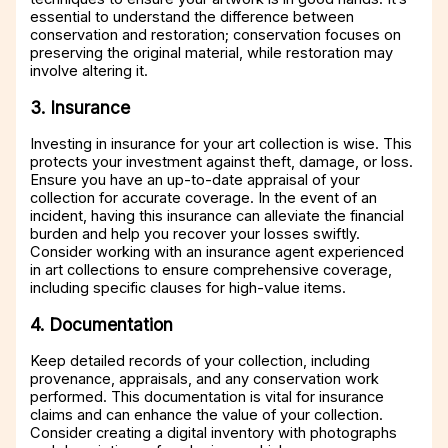
essential to understand the difference between
conservation and restoration; conservation focuses on
preserving the original material, while restoration may
involve altering it.
3. Insurance
Investing in insurance for your art collection is wise. This
protects your investment against theft, damage, or loss.
Ensure you have an up-to-date appraisal of your
collection for accurate coverage. In the event of an
incident, having this insurance can alleviate the financial
burden and help you recover your losses swiftly.
Consider working with an insurance agent experienced
in art collections to ensure comprehensive coverage,
including specific clauses for high-value items.
4. Documentation
Keep detailed records of your collection, including
provenance, appraisals, and any conservation work
performed. This documentation is vital for insurance
claims and can enhance the value of your collection.
Consider creating a digital inventory with photographs