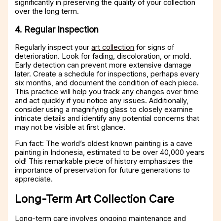
significantly in preserving the quality of your collection
over the long term.
4. Regular Inspection
Regularly inspect your
art collection
for signs of
deterioration. Look for fading, discoloration, or mold.
Early detection can prevent more extensive damage
later. Create a schedule for inspections, perhaps every
six months, and document the condition of each piece.
This practice will help you track any changes over time
and act quickly if you notice any issues. Additionally,
consider using a magnifying glass to closely examine
intricate details and identify any potential concerns that
may not be visible at first glance.
Fun fact: The world’s oldest known painting is a cave
painting in Indonesia, estimated to be over 40,000 years
old! This remarkable piece of history emphasizes the
importance of preservation for future generations to
appreciate.
Long-Term Art Collection Care
Long-term care involves ongoing maintenance and