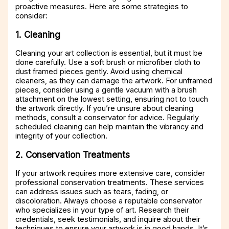
proactive measures. Here are some strategies to
consider:
1. Cleaning
Cleaning your art collection is essential, but it must be
done carefully. Use a soft brush or microfiber cloth to
dust framed pieces gently. Avoid using chemical
cleaners, as they can damage the artwork. For unframed
pieces, consider using a gentle vacuum with a brush
attachment on the lowest setting, ensuring not to touch
the artwork directly. If you’re unsure about cleaning
methods, consult a conservator for advice. Regularly
scheduled cleaning can help maintain the vibrancy and
integrity of your collection.
2. Conservation Treatments
If your artwork requires more extensive care, consider
professional conservation treatments. These services
can address issues such as tears, fading, or
discoloration. Always choose a reputable conservator
who specializes in your type of art. Research their
credentials, seek testimonials, and inquire about their
techniques to ensure your artwork is in good hands. It’s