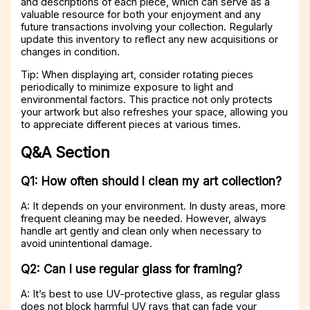
and descriptions of each piece, which can serve as a
valuable resource for both your enjoyment and any
future transactions involving your collection. Regularly
update this inventory to reflect any new acquisitions or
changes in condition.
Tip: When displaying art, consider rotating pieces
periodically to minimize exposure to light and
environmental factors. This practice not only protects
your artwork but also refreshes your space, allowing you
to appreciate different pieces at various times.
Q&A Section
Q1: How often should I clean my art collection?
A: It depends on your environment. In dusty areas, more
frequent cleaning may be needed. However, always
handle art gently and clean only when necessary to
avoid unintentional damage.
Q2: Can I use regular glass for framing?
A: It’s best to use UV-protective glass, as regular glass
does not block harmful UV rays that can fade your