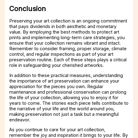
Conclusion
Preserving your art collection is an ongoing commitment
that pays dividends in both aesthetic and monetary
value. By employing the best methods to protect art
prints and implementing long-term care strategies, you
ensure that your collection remains vibrant and intact.
Remember to consider framing, proper storage, climate
control, and regular inspections as part of your art
preservation routine. Each of these steps plays a critical
role in safeguarding your cherished artworks.
In addition to these practical measures, understanding
the importance of art preservation can enhance your
appreciation for the pieces you own. Regular
maintenance and professional conservation can prolong
the life of your collection, allowing you to enjoy it for
years to come. The stories each piece tells contribute to
the narrative of your life and the world around you,
making preservation not just a task but a meaningful
endeavor.
As you continue to care for your art collection,
remember the joy and inspiration it brings to your life. By