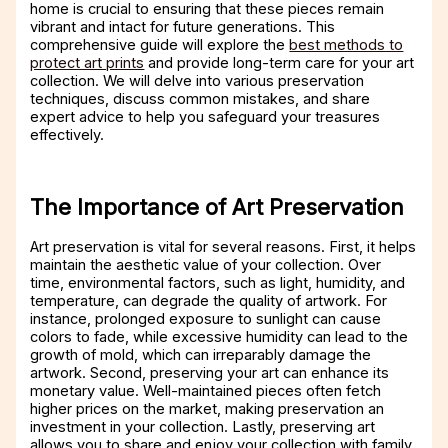
home is crucial to ensuring that these pieces remain
vibrant and intact for future generations. This
comprehensive guide will explore the
best methods to
protect art prints
and provide long-term care for your art
collection. We will delve into various preservation
techniques, discuss common mistakes, and share
expert advice to help you safeguard your treasures
effectively.
The Importance of Art Preservation
Art preservation is vital for several reasons. First, it helps
maintain the aesthetic value of your collection. Over
time, environmental factors, such as light, humidity, and
temperature, can degrade the quality of artwork. For
instance, prolonged exposure to sunlight can cause
colors to fade, while excessive humidity can lead to the
growth of mold, which can irreparably damage the
artwork. Second, preserving your art can enhance its
monetary value. Well-maintained pieces often fetch
higher prices on the market, making preservation an
investment in your collection. Lastly, preserving art
allows you to share and enjoy your collection with family