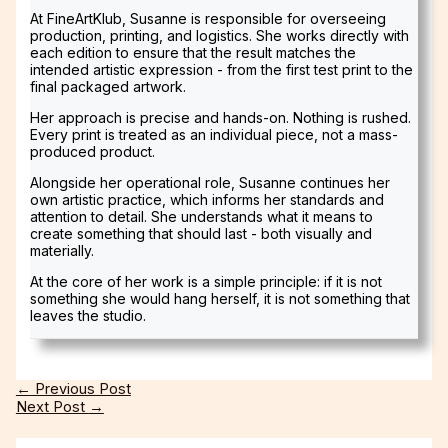
At FineArtKlub, Susanne is responsible for overseeing
production, printing, and logistics. She works directly with
each edition to ensure that the result matches the
intended artistic expression - from the first test print to the
final packaged artwork.
Her approach is precise and hands-on. Nothing is rushed.
Every print is treated as an individual piece, not a mass-
produced product.
Alongside her operational role, Susanne continues her
own artistic practice, which informs her standards and
attention to detail. She understands what it means to
create something that should last - both visually and
materially.
At the core of her work is a simple principle: if it is not
something she would hang herself, it is not something that
leaves the studio.
←
Previous Post
Next Post
→