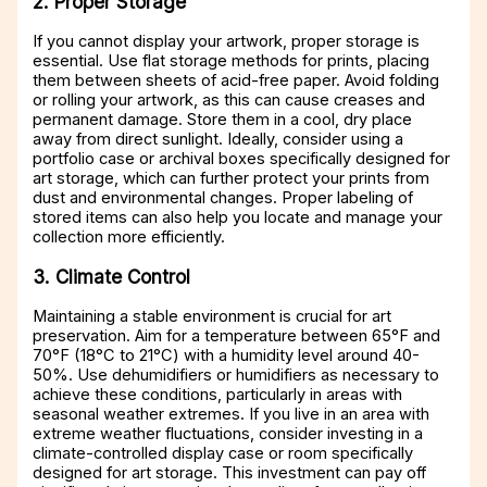
2. Proper Storage
If you cannot display your artwork, proper storage is
essential. Use flat storage methods for prints, placing
them between sheets of acid-free paper. Avoid folding
or rolling your artwork, as this can cause creases and
permanent damage. Store them in a cool, dry place
away from direct sunlight. Ideally, consider using a
portfolio case or archival boxes specifically designed for
art storage, which can further protect your prints from
dust and environmental changes. Proper labeling of
stored items can also help you locate and manage your
collection more efficiently.
3. Climate Control
Maintaining a stable environment is crucial for art
preservation. Aim for a temperature between 65°F and
70°F (18°C to 21°C) with a humidity level around 40-
50%. Use dehumidifiers or humidifiers as necessary to
achieve these conditions, particularly in areas with
seasonal weather extremes. If you live in an area with
extreme weather fluctuations, consider investing in a
climate-controlled display case or room specifically
designed for art storage. This investment can pay off