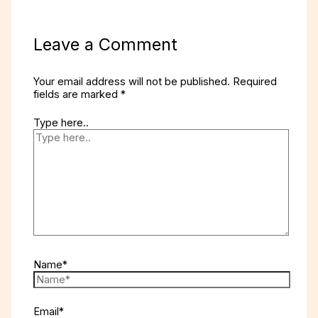
Leave a Comment
Your email address will not be published.
Required
fields are marked
*
Type here..
Name*
Email*