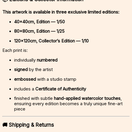
This artwork is available in three exclusive limited editions:
40x40cm, Edition — 1/50
80x80cm, Edition — 1/25
120x120cm, Collector’s Edition — 1/10
Each print is:
individually
numbered
signed
by the artist
embossed
with a studio stamp
includes a
Certificate of Authenticity
finished with subtle
hand-applied watercolor touches
,
ensuring every edition becomes a truly unique fine-art
piece
🚚
Shipping & Returns