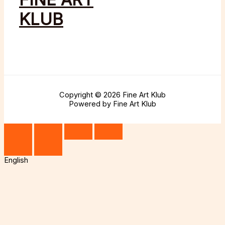
KLUB
Copyright © 2026 Fine Art Klub
Powered by Fine Art Klub
English