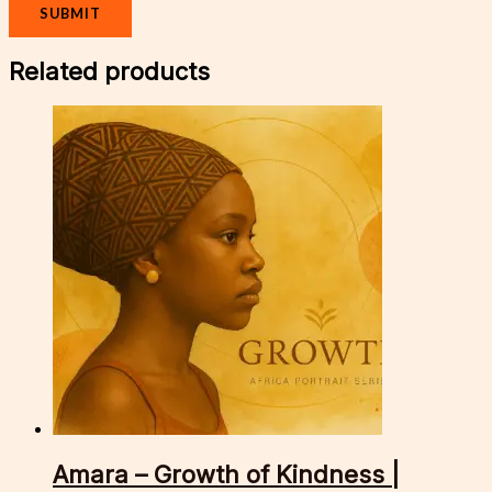
Related products
Amara – Growth of Kindness |