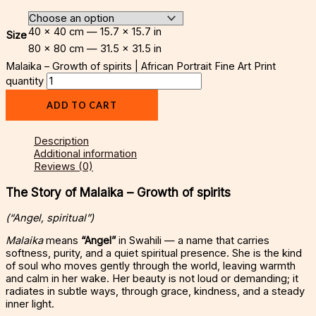
40 × 40 cm — 15.7 × 15.7 in
Size
80 × 80 cm — 31.5 × 31.5 in
Malaika – Growth of spirits | African Portrait Fine Art Print
quantity
ADD TO CART
Description
Additional information
Reviews (0)
The Story of Malaika – Growth of spirits
(“Angel, spiritual”)
Malaika
means
“Angel”
in Swahili — a name that carries
softness, purity, and a quiet spiritual presence. She is the kind
of soul who moves gently through the world, leaving warmth
and calm in her wake. Her beauty is not loud or demanding; it
radiates in subtle ways, through grace, kindness, and a steady
inner light.