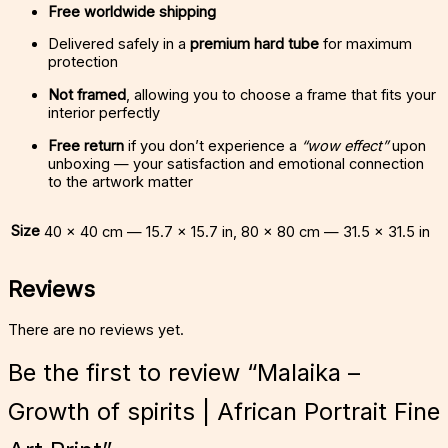
Free worldwide shipping
Delivered safely in a
premium hard tube
for maximum
protection
Not framed
, allowing you to choose a frame that fits your
interior perfectly
Free return
if you don’t experience a
“wow effect”
upon
unboxing — your satisfaction and emotional connection
to the artwork matter
Size
40 × 40 cm — 15.7 × 15.7 in, 80 × 80 cm — 31.5 × 31.5 in
Reviews
There are no reviews yet.
Be the first to review “Malaika –
Growth of spirits | African Portrait Fine