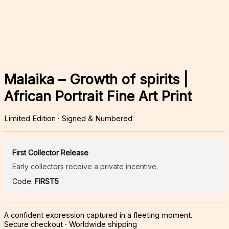
Malaika – Growth of spirits |
African Portrait Fine Art Print
Limited Edition · Signed & Numbered
First Collector Release
Early collectors receive a private incentive.
Code:
FIRST5
A confident expression captured in a fleeting moment.
Secure checkout · Worldwide shipping