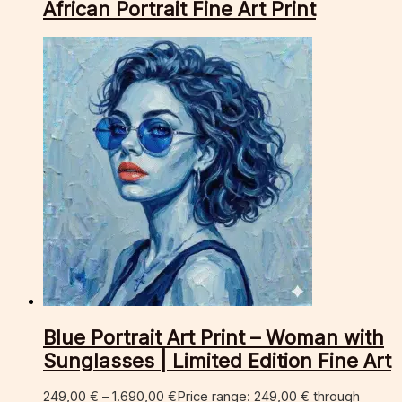
African Portrait Fine Art Print
Blue Portrait Art Print – Woman with
Sunglasses | Limited Edition Fine Art
249,00
€
–
1.690,00
€
Price range: 249,00 € through