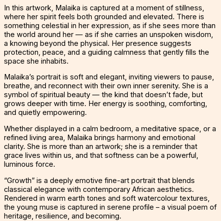
In this artwork, Malaika is captured at a moment of stillness,
where her spirit feels both grounded and elevated. There is
something celestial in her expression, as if she sees more than
the world around her — as if she carries an unspoken wisdom,
a knowing beyond the physical. Her presence suggests
protection, peace, and a guiding calmness that gently fills the
space she inhabits.
Malaika’s portrait is soft and elegant, inviting viewers to pause,
breathe, and reconnect with their own inner serenity. She is a
symbol of spiritual beauty — the kind that doesn’t fade, but
grows deeper with time. Her energy is soothing, comforting,
and quietly empowering.
Whether displayed in a calm bedroom, a meditative space, or a
refined living area, Malaika brings harmony and emotional
clarity. She is more than an artwork; she is a reminder that
grace lives within us, and that softness can be a powerful,
luminous force.
“Growth” is a deeply emotive fine-art portrait that blends
classical elegance with contemporary African aesthetics.
Rendered in warm earth tones and soft watercolour textures,
the young muse is captured in serene profile – a visual poem of
heritage, resilience, and becoming.