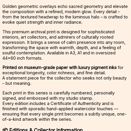
Golden geometric overlays echo sacred geometry and elevate
the composition with a refined, modern glow. Every detail –
from the textured headwrap to the luminous halo – is crafted to
evoke quiet strength and inner radiance.
This premium archival print is designed for sophisticated
interiors, art collectors, and admirers of culturally rooted
expression. It brings a sense of calm presence into any room,
transforming the space with warmth, depth, and a feeling of
soulful contemplation. Available in A3, A1 and in oversized
44×60 inch formats.
Printed on museum-grade paper with luxury pigment inks
for
exceptional longevity, color richness, and fine detail.
A statement piece for the collector who seeks not only beauty
– but meaning.
Each print in this series is carefully numbered, personally
signed, and embossed with my studio stamp.
Every edition includes a Certificate of Authenticity and is
finished with sporadic hand-applied watercolor touches —
ensuring that every single print becomes a subtly unique, one-
of-a-kind artwork within the series.
📦
Editions & Collector Information