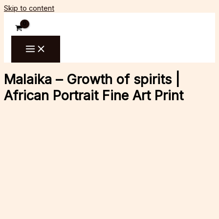
Skip to content
Malaika – Growth of spirits |
African Portrait Fine Art Print