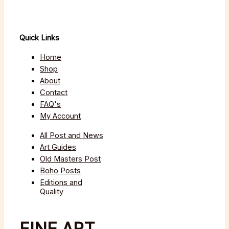
Quick Links
Home
Shop
About
Contact
FAQ's
My Account
All Post and News
Art Guides
Old Masters Post
Boho Posts
Editions and
Quality
FINE ART