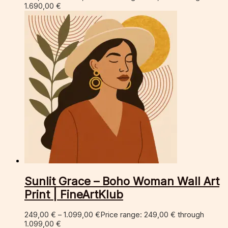
1.690,00 €
Sunlit Grace – Boho Woman Wall Art
Print | FineArtKlub
249,00
€
–
1.099,00
€
Price range: 249,00 € through
1.099,00 €