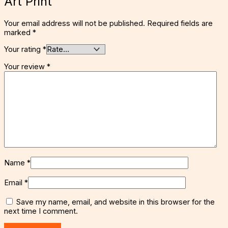
Art Print”
Your email address will not be published.
Required fields are
marked
*
Your rating
*
Your review
*
Name
*
Email
*
Save my name, email, and website in this browser for the
next time I comment.