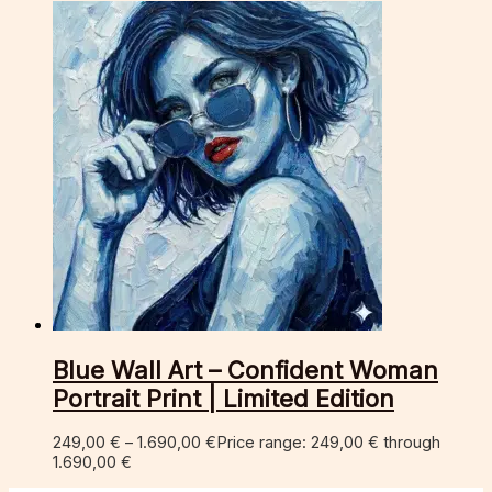
Blue Wall Art – Confident Woman
Portrait Print | Limited Edition
249,00
€
–
1.690,00
€
Price range: 249,00 € through
1.690,00 €